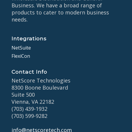
Business. We have a broad range of
products to cater to modern business
needs.
Integrations
NetSuite
FlexiCon
Contact Info
NetScore Technologies
8300 Boone Boulevard
Suite 500
Vienna, VA 22182
(703) 439-1932
(703) 599-9282
info@netscoretech.com