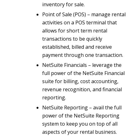
inventory for sale.
Point of Sale (POS) – manage rental
activities on a POS terminal that
allows for short term rental
transactions to be quickly
established, billed and receive
payment through one transaction.
NetSuite Financials – leverage the
full power of the NetSuite Financial
suite for billing, cost accounting,
revenue recognition, and financial
reporting.
NetSuite Reporting – avail the full
power of the NetSuite Reporting
system to keep you on top of all
aspects of your rental business.