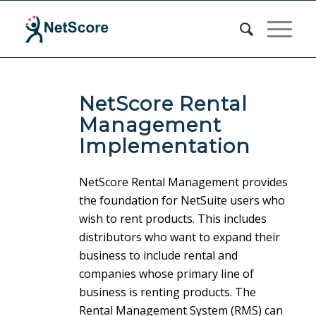
NetScore Rental
Management
Implementation
NetScore Rental Management provides
the foundation for NetSuite users who
wish to rent products. This includes
distributors who want to expand their
business to include rental and
companies whose primary line of
business is renting products. The
Rental Management System (RMS) can