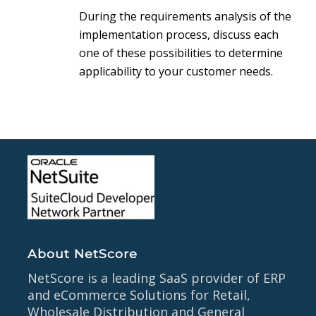
During the requirements analysis of the
implementation process, discuss each
one of these possibilities to determine
applicability to your customer needs.
About NetScore
NetScore is a leading SaaS provider of ERP
and eCommerce Solutions for Retail,
Wholesale Distribution and General