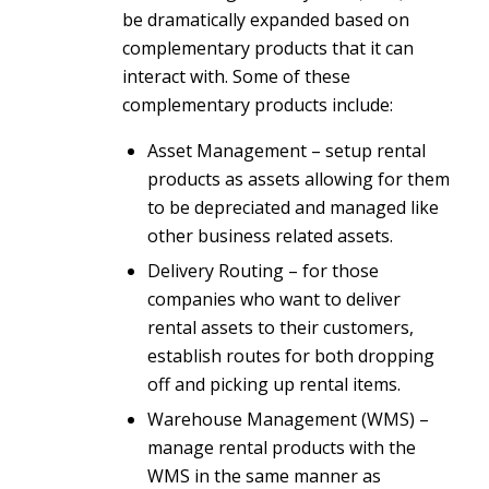
be dramatically expanded based on
complementary products that it can
interact with. Some of these
complementary products include:
Asset Management – setup rental
products as assets allowing for them
to be depreciated and managed like
other business related assets.
Delivery Routing – for those
companies who want to deliver
rental assets to their customers,
establish routes for both dropping
off and picking up rental items.
Warehouse Management (WMS) –
manage rental products with the
WMS in the same manner as