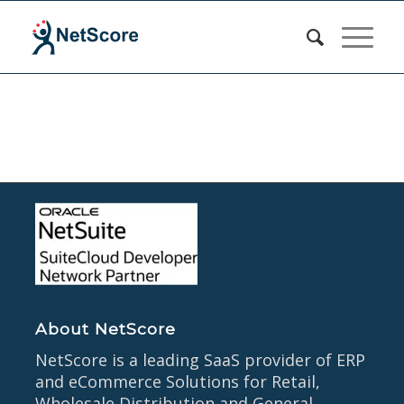
About NetScore
NetScore is a leading SaaS provider of ERP
and eCommerce Solutions for Retail,
Wholesale Distribution and General