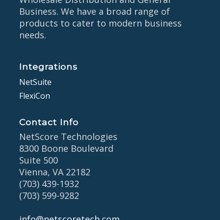
Business. We have a broad range of
products to cater to modern business
needs.
Integrations
NetSuite
FlexiCon
Contact Info
NetScore Technologies
8300 Boone Boulevard
Suite 500
Vienna, VA 22182
(703) 439-1932
(703) 599-9282
info@netscoretech.com