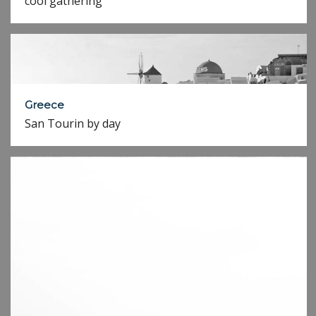
cool gathering
Greece
San Tourin by day