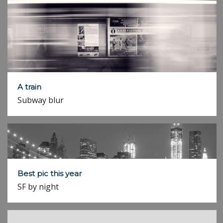
A train
Subway blur
Best pic this year
SF by night