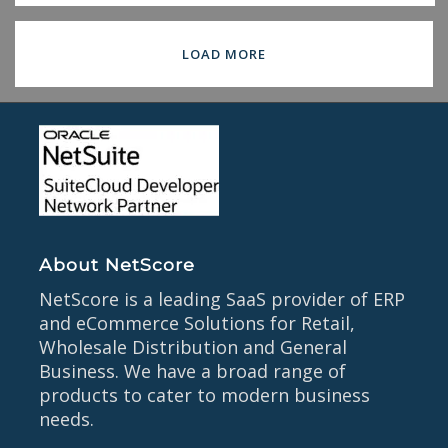
LOAD MORE
About NetScore
NetScore is a leading SaaS provider of ERP
and eCommerce Solutions for Retail,
Wholesale Distribution and General
Business. We have a broad range of
products to cater to modern business
needs.