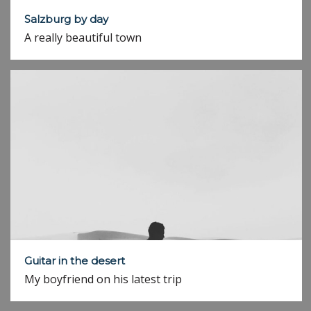
Salzburg by day
A really beautiful town
Guitar in the desert
My boyfriend on his latest trip