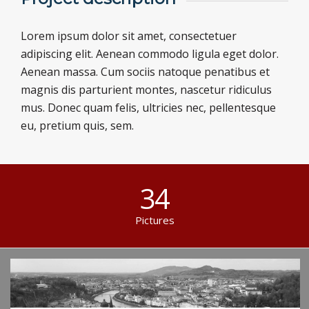
Lorem ipsum dolor sit amet, consectetuer
adipiscing elit. Aenean commodo ligula eget dolor.
Aenean massa. Cum sociis natoque penatibus et
magnis dis parturient montes, nascetur ridiculus
mus. Donec quam felis, ultricies nec, pellentesque
eu, pretium quis, sem.
34
Pictures