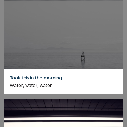
Took this in the morning
Water, water, water