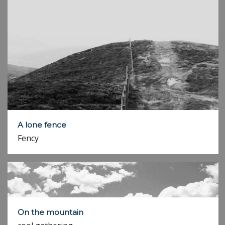
A lone fence
Fency
On the mountain