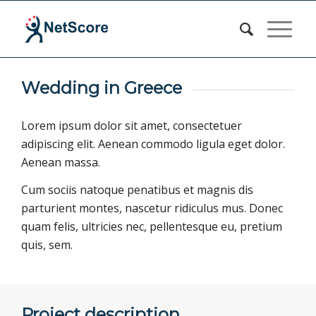
Wedding in Greece
Lorem ipsum dolor sit amet, consectetuer
adipiscing elit. Aenean commodo ligula eget dolor.
Aenean massa.
Cum sociis natoque penatibus et magnis dis
parturient montes, nascetur ridiculus mus. Donec
quam felis, ultricies nec, pellentesque eu, pretium
quis, sem.
Project description