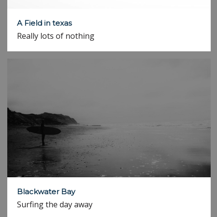
A Field in texas
Really lots of nothing
Blackwater Bay
Surfing the day away