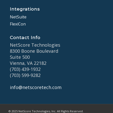
Integrations
NetSuite
FlexiCon
Contact Info
NetScore Technologies
8300 Boone Boulevard
Suite 500
Vienna, VA 22182
(703) 439-1932
(703) 599-9282
info@netscoretech.com
© 2025 NetScore Technologies, Inc. All Rights Reserved.