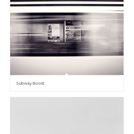
Subway Boost