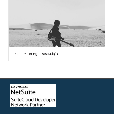
Band Meeting – Rasputiaja