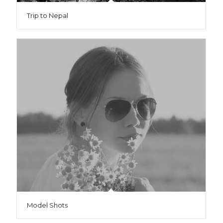
Trip to Nepal
Model Shots