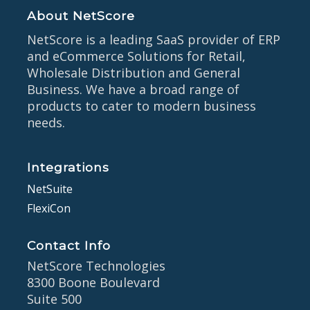
About NetScore
NetScore is a leading SaaS provider of ERP
and eCommerce Solutions for Retail,
Wholesale Distribution and General
Business. We have a broad range of
products to cater to modern business
needs.
Integrations
NetSuite
FlexiCon
Contact Info
NetScore Technologies
8300 Boone Boulevard
Suite 500