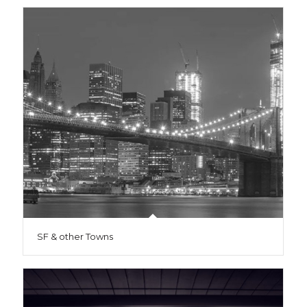
SF & other Towns