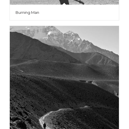
Burning Man