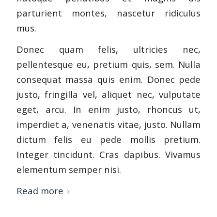
parturient montes, nascetur ridiculus
mus.
Donec quam felis, ultricies nec,
pellentesque eu, pretium quis, sem. Nulla
consequat massa quis enim. Donec pede
justo, fringilla vel, aliquet nec, vulputate
eget, arcu. In enim justo, rhoncus ut,
imperdiet a, venenatis vitae, justo. Nullam
dictum felis eu pede mollis pretium.
Integer tincidunt. Cras dapibus. Vivamus
elementum semper nisi.
Read more