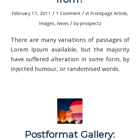
/
/
February 17, 2011
1 Comment
in
Frontpage Article
,
/
Images
,
News
by
prospectz
There are many variations of passages of
Lorem Ipsum available, but the majority
have suffered alteration in some form, by
injected humour, or randomised words.
Postformat Gallery: