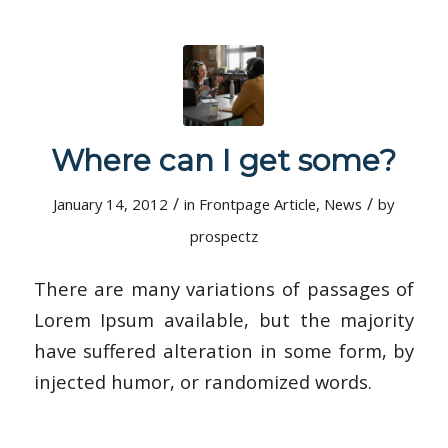
Where can I get some?
/
/
January 14, 2012
in
Frontpage Article
,
News
by
prospectz
There are many variations of passages of
Lorem Ipsum available, but the majority
have suffered alteration in some form, by
injected humor, or randomized words.