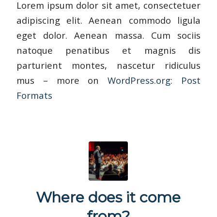
Lorem ipsum dolor sit amet, consectetuer
adipiscing elit. Aenean commodo ligula
eget dolor. Aenean massa. Cum sociis
natoque penatibus et magnis dis
parturient montes, nascetur ridiculus
mus – more on
WordPress.org: Post
Formats
Where does it come
from?