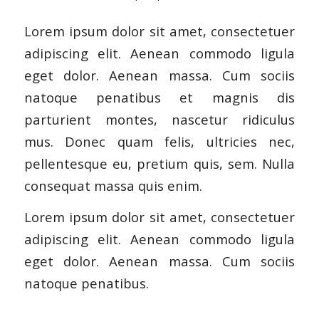
Lorem ipsum dolor sit amet, consectetuer
adipiscing elit. Aenean commodo ligula
eget dolor. Aenean massa. Cum sociis
natoque penatibus et magnis dis
parturient montes, nascetur ridiculus
mus. Donec quam felis, ultricies nec,
pellentesque eu, pretium quis, sem. Nulla
consequat massa quis enim.
Lorem ipsum dolor sit amet, consectetuer
adipiscing elit. Aenean commodo ligula
eget dolor. Aenean massa. Cum sociis
natoque penatibus.