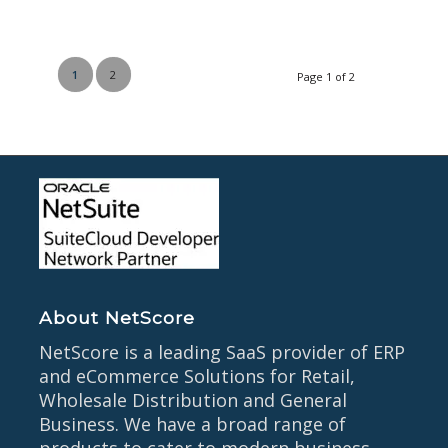
1
2
Page 1 of 2
About NetScore
NetScore is a leading SaaS provider of ERP
and eCommerce Solutions for Retail,
Wholesale Distribution and General
Business. We have a broad range of