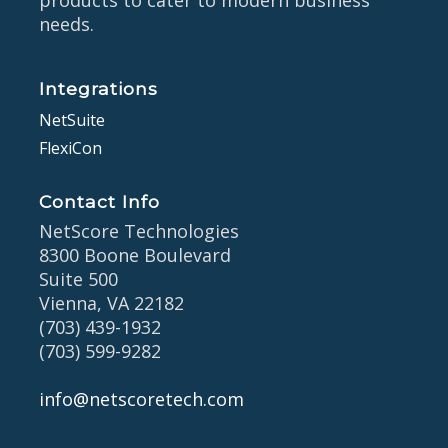
products to cater to modern business
needs.
Integrations
NetSuite
FlexiCon
Contact Info
NetScore Technologies
8300 Boone Boulevard
Suite 500
Vienna, VA 22182
(703) 439-1932
(703) 599-9282
info@netscoretech.com