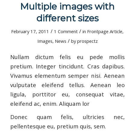
Multiple images with
different sizes
/
/
February 17, 2011
1 Comment
in
Frontpage Article
,
/
Images
,
News
by
prospectz
Nullam dictum felis eu pede mollis
pretium. Integer tincidunt. Cras dapibus.
Vivamus elementum semper nisi. Aenean
vulputate eleifend tellus. Aenean leo
ligula, porttitor eu, consequat vitae,
eleifend ac, enim. Aliquam lor
Donec quam felis, ultricies nec,
pellentesque eu, pretium quis, sem.