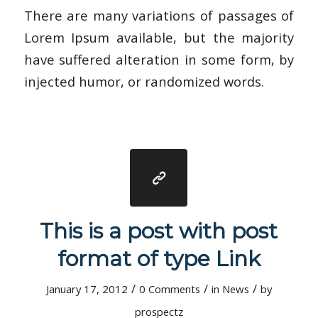
There are many variations of passages of
Lorem Ipsum available, but the majority
have suffered alteration in some form, by
injected humor, or randomized words.
This is a post with post
format of type Link
/
/
/
January 17, 2012
0 Comments
in
News
by
prospectz