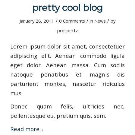
pretty cool blog
/
/
/
January 28, 2011
0 Comments
in
News
by
prospectz
Lorem ipsum dolor sit amet, consectetuer
adipiscing elit. Aenean commodo ligula
eget dolor. Aenean massa. Cum sociis
natoque penatibus et magnis dis
parturient montes, nascetur ridiculus
mus.
Donec quam felis, ultricies nec,
pellentesque eu, pretium quis, sem.
Read more