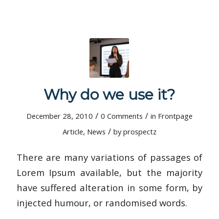
Why do we use it?
/
/
December 28, 2010
0 Comments
in
Frontpage
/
Article
,
News
by
prospectz
There are many variations of passages of
Lorem Ipsum available, but the majority
have suffered alteration in some form, by
injected humour, or randomised words.