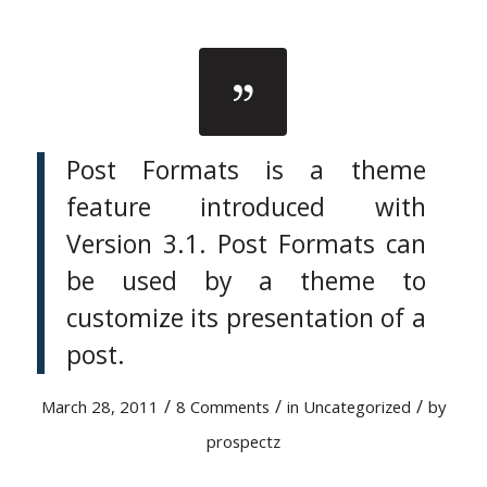
Post Formats is a theme
feature introduced with
Version 3.1. Post Formats can
be used by a theme to
customize its presentation of a
post.
/
/
/
March 28, 2011
8 Comments
in
Uncategorized
by
prospectz