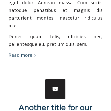
eget dolor. Aenean massa. Cum sociis
natoque penatibus et magnis dis
parturient montes, nascetur ridiculus
mus.
Donec quam felis, ultricies nec,
pellentesque eu, pretium quis, sem.
Read more
Another title for our