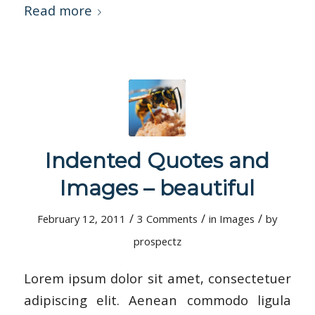
Read more
Indented Quotes and
Images – beautiful
/
/
/
February 12, 2011
3 Comments
in
Images
by
prospectz
Lorem ipsum dolor sit amet, consectetuer
adipiscing elit. Aenean commodo ligula