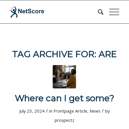
TAG ARCHIVE FOR:
ARE
Where can I get some?
/
/
July 23, 2024
in
Frontpage Article
,
News
by
prospectz