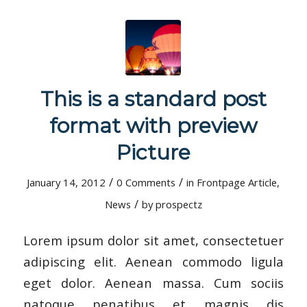
This is a standard post
format with preview
Picture
/
/
January 14, 2012
0 Comments
in
Frontpage Article
,
/
News
by
prospectz
Lorem ipsum dolor sit amet, consectetuer
adipiscing elit. Aenean commodo ligula
eget dolor. Aenean massa. Cum sociis
natoque penatibus et magnis dis